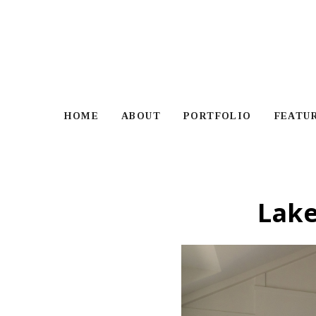
Skip
to
main
content
HOME
ABOUT
PORTFOLIO
FEATU
Lak