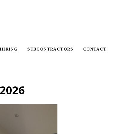
HIRING
SUBCONTRACTORS
CONTACT
2026