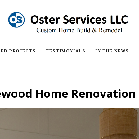
RED PROJECTS
TESTIMONIALS
IN THE NEWS
ewood Home Renovation 