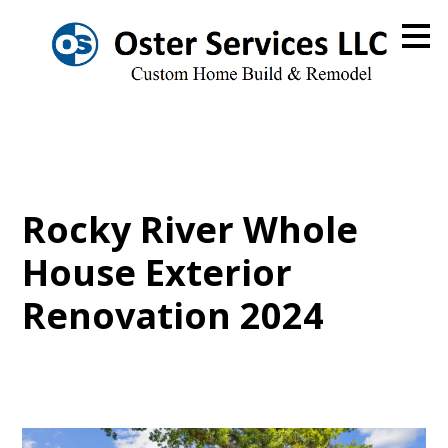
Skip
to
main
content
Rocky River Whole
House Exterior
Renovation 2024