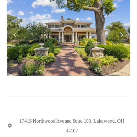
HOME
ABOUT
PORTFOLIO
FEATURED PROJECTS
TESTIMONIALS
IN THE NEWS
HIRING
SUBCONTRACTORS
CONTACT
17415 Northwood Avenue Suite 100, Lakewood, OH
44107