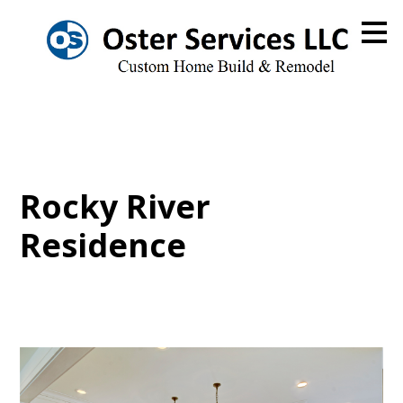
Skip
to
main
content
Rocky River
Residence