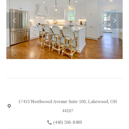
HOME
ABOUT
PORTFOLIO
FEATURED PROJECTS
TESTIMONIALS
IN THE NEWS
HIRING
SUBCONTRACTORS
CONTACT
17415 Northwood Avenue Suite 100, Lakewood, OH
44107
(440) 596-8489