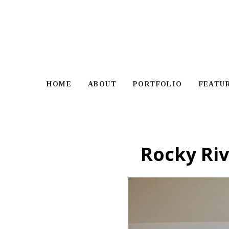
Skip
to
main
content
HOME
ABOUT
PORTFOLIO
FEATU
Rocky Riv