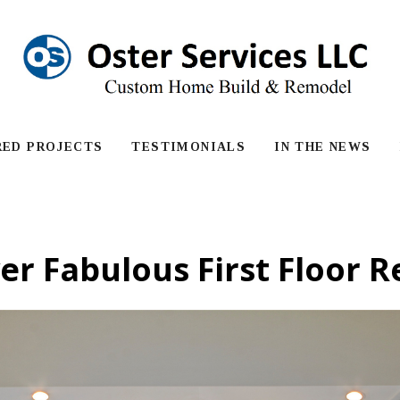
RED PROJECTS
TESTIMONIALS
IN THE NEWS
er Fabulous First Floor 