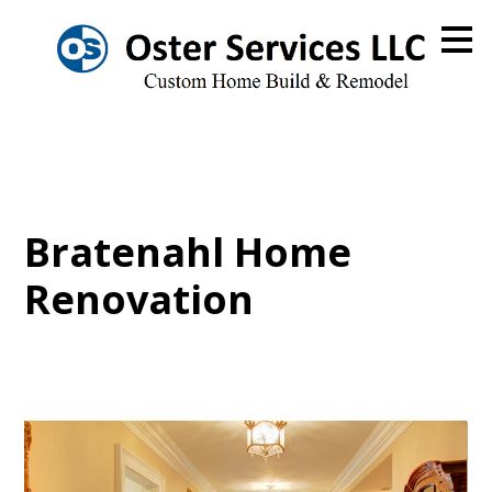
Skip
to
main
content
Bratenahl Home
Renovation