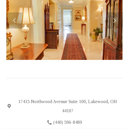
HOME
ABOUT
PORTFOLIO
FEATURED PROJECTS
TESTIMONIALS
IN THE NEWS
HIRING
SUBCONTRACTORS
CONTACT
17415 Northwood Avenue Suite 100, Lakewood, OH
44107
(440) 596-8489