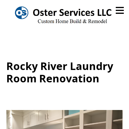
Skip
to
main
content
Rocky River Laundry
Room Renovation