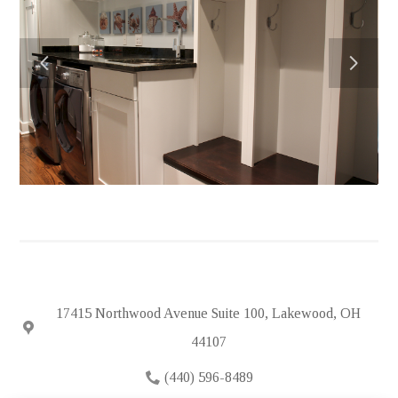
HOME
ABOUT
PORTFOLIO
FEATURED PROJECTS
TESTIMONIALS
IN THE NEWS
HIRING
SUBCONTRACTORS
CONTACT
17415 Northwood Avenue Suite 100, Lakewood, OH
44107
(440) 596-8489