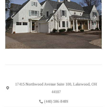
HOME
ABOUT
PORTFOLIO
FEATURED PROJECTS
TESTIMONIALS
IN THE NEWS
HIRING
SUBCONTRACTORS
CONTACT
17415 Northwood Avenue Suite 100, Lakewood, OH
44107
(440) 596-8489