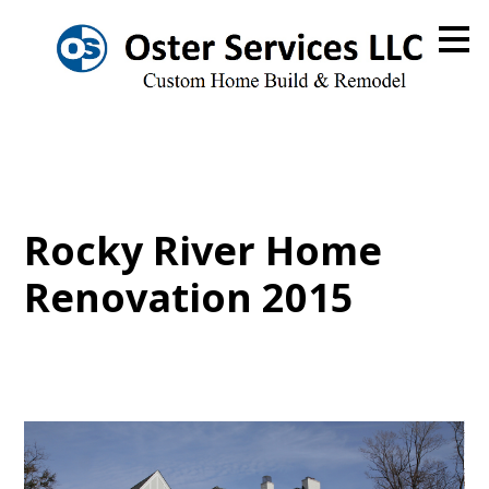
Skip
to
main
content
Rocky River Home
Renovation 2015